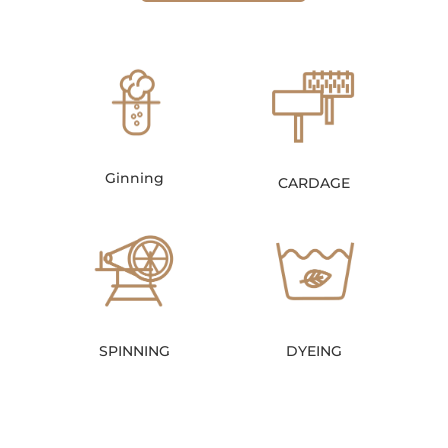
Ginning
CARDAGE
SPINNING
DYEING