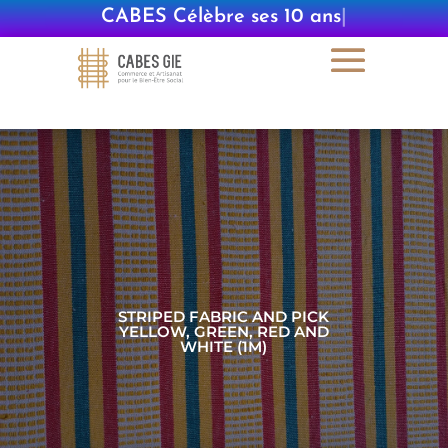
CABES Célèbre ses 10 ans
|
STRIPED FABRIC AND PICK
YELLOW, GREEN, RED AND
WHITE (1M)