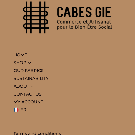
HOME
3
SHOP
OUR FABRICS
SUSTAINABILITY
3
ABOUT
CONTACT US
MY ACCOUNT
FR
Terms and conditions