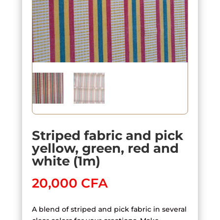
Striped fabric and pick
yellow, green, red and
white (1m)
20,000
CFA
A blend of striped and pick fabric in several