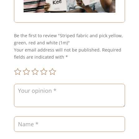
Be the first to review "Striped fabric and pick yellow,
green, red and white (1m)"
Your email address will not be published.
Required
fields are indicated with
*