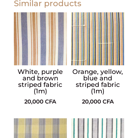
Similar products
White, purple
Orange, yellow,
and brown
blue and
striped fabric
striped fabric
(1m)
(1m)
20,000
CFA
20,000
CFA