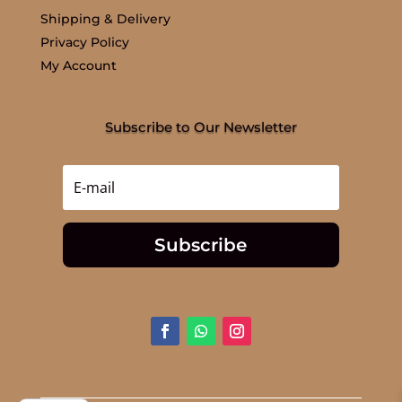
Shipping & Delivery
Privacy Policy
My Account
Subscribe to Our Newsletter
Subscribe