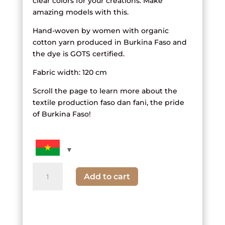
clear colors for your creations. Make
amazing models with this.
Hand-woven by women with organic
cotton yarn produced in Burkina Faso and
the dye is GOTS certified.
Fabric width: 120 cm
Scroll the page to learn more about the
textile production faso dan fani, the pride
of Burkina Faso!
quantity
Add to cart
of
Striped
fabric
and