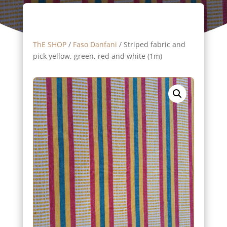
ThE SHOP
/
Faso Danfani
/ Striped fabric and
pick yellow, green, red and white (1m)