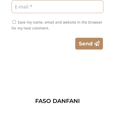
Save my name, email and website in the browser
for my next comment.
Send
FASO DANFANI