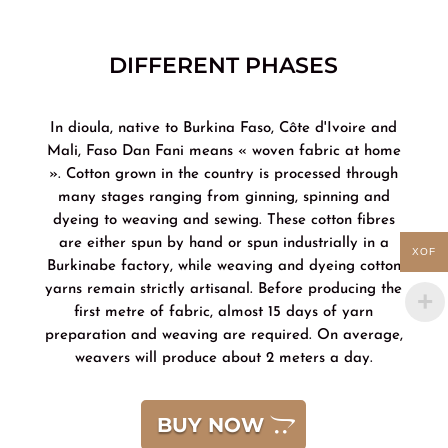
DIFFERENT PHASES
In dioula, native to Burkina Faso, Côte d'Ivoire and
Mali, Faso Dan Fani means « woven fabric at home
». Cotton grown in the country is processed through
many stages ranging from ginning, spinning and
dyeing to weaving and sewing. These cotton fibres
are either spun by hand or spun industrially in a
XOF
Burkinabe factory, while weaving and dyeing cotton
yarns remain strictly artisanal. Before producing the
first metre of fabric, almost 15 days of yarn
preparation and weaving are required. On average,
weavers will produce about 2 meters a day.
BUY NOW