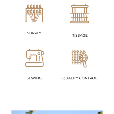
SUPPLY
TISSAGE
SEWING
QUALITY CONTROL