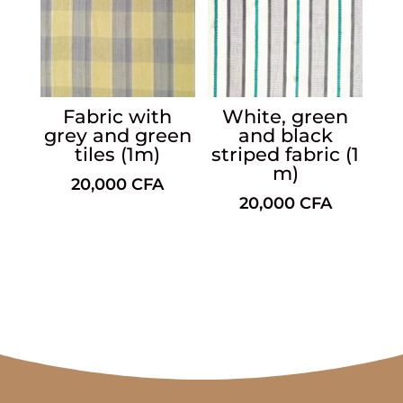
Fabric with
White, green
grey and green
and black
tiles (1m)
striped fabric (1
m)
20,000
CFA
20,000
CFA