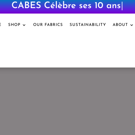
CABES Célèbre ses 10 ans
|
E
SHOP
OUR FABRICS
SUSTAINABILITY
ABOUT