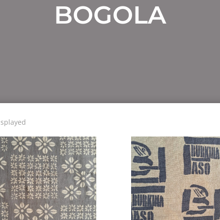
BOGOLA
isplayed