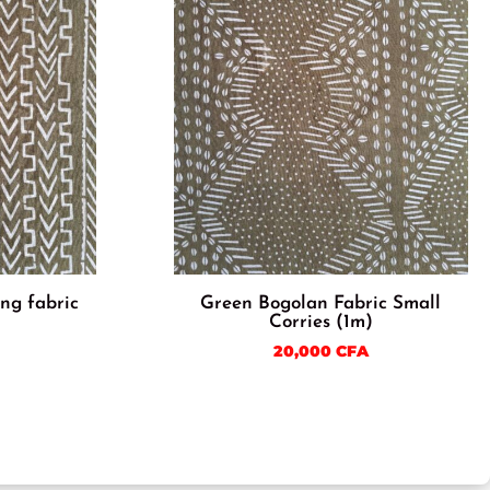
ng fabric
Green Bogolan Fabric Small
Corries (1m)
20,000
CFA