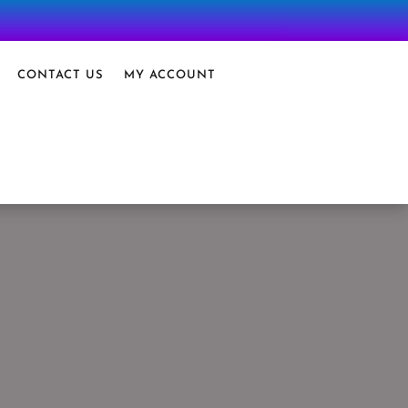
CONTACT US
MY ACCOUNT