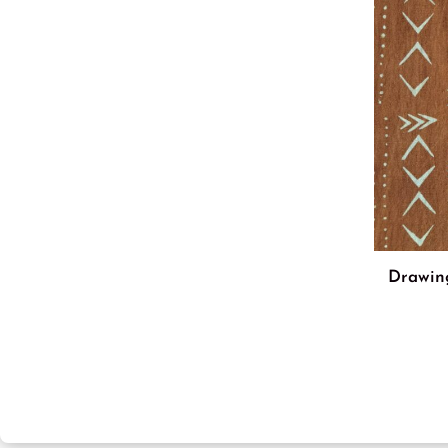
Drawin