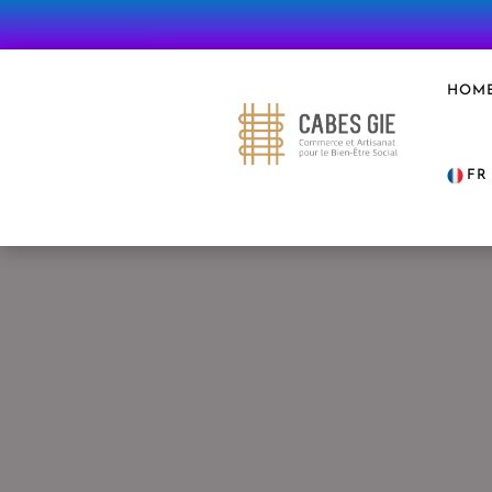
HOM
FR