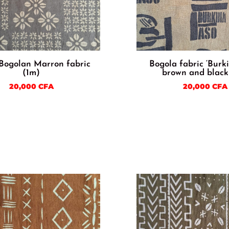
 Bogolan Marron fabric
Bogola fabric ‘Burk
(1m)
brown and black
20,000
CFA
20,000
CFA