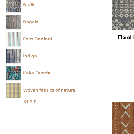
Batik
Bogola
Floral
Faso Danfani
Indigo
Koko Dunda
Woven fabrics of natural
origin