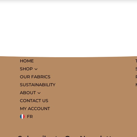
HOME
3
SHOP
OUR FABRICS
SUSTAINABILITY
3
ABOUT
CONTACT US
MY ACCOUNT
FR