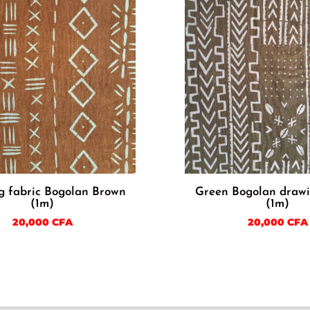
g fabric Bogolan Brown
Green Bogolan drawi
(1m)
(1m)
20,000
CFA
20,000
CFA