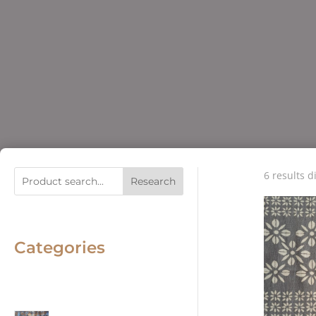
6 results d
Research
Categories