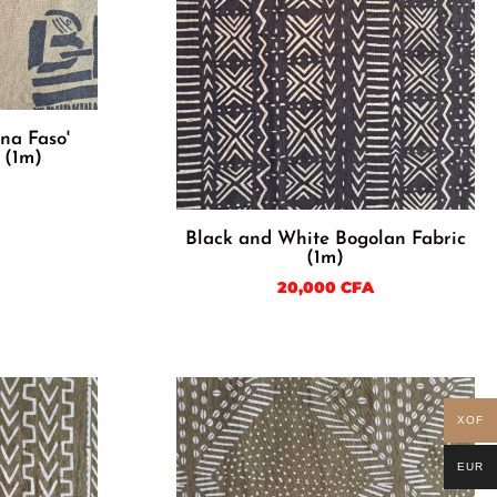
ina Faso'
 (1m)
Black and White Bogolan Fabric
(1m)
20,000
CFA
XOF
EUR