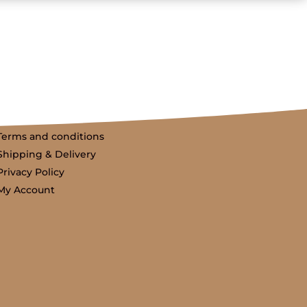
Terms and conditions
Shipping & Delivery
Privacy Policy
My Account