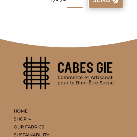
SEND
=
15 + 3
HOME
3
SHOP
OUR FABRICS
SUSTAINABILITY