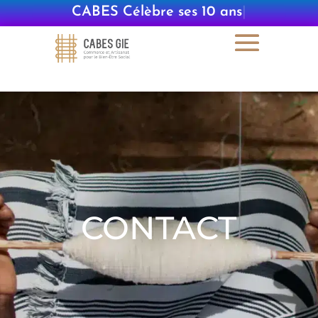
CABES Célèbre ses 10 ans
|
CONTACT