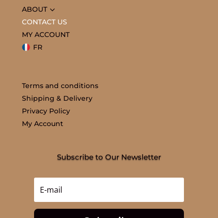
3
ABOUT
CONTACT US
MY ACCOUNT
FR
Terms and conditions
Shipping & Delivery
Privacy Policy
My Account
Subscribe to Our Newsletter