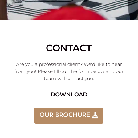
CONTACT
Are you a professional client? We'd like to hear
from you! Please fill out the form below and our
team will contact you.
DOWNLOAD
OUR BROCHURE