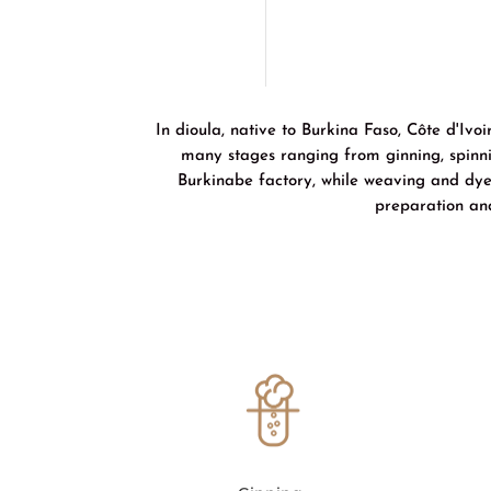
In dioula, native to Burkina Faso, Côte d'Iv
many stages ranging from ginning, spinni
Burkinabe factory, while weaving and dyein
preparation an