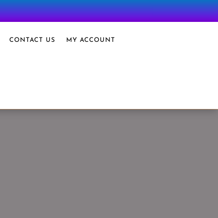
CONTACT US
MY ACCOUNT