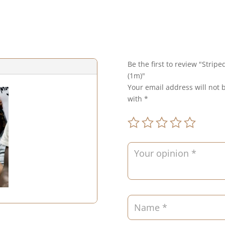
Be the first to review "Strip
(1m)"
Your email address will not 
with
*