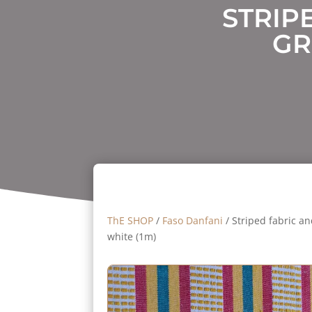
STRIP
GR
ThE SHOP
/
Faso Danfani
/ Striped fabric an
white (1m)