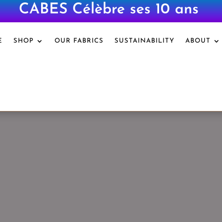
CABES Célèbre ses 10 ans
|
E
SHOP
OUR FABRICS
SUSTAINABILITY
ABOUT