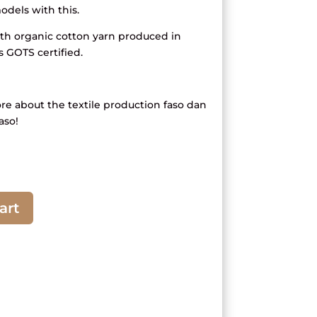
dels with this.
 organic cotton yarn produced in
s GOTS certified.
ore about the textile production faso dan
aso!
art