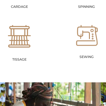
CARDAGE
SPINNING
SEWING
TISSAGE