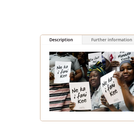
Description
Further information