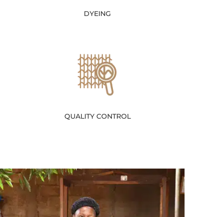
DYEING
QUALITY CONTROL