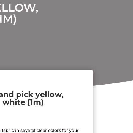
ELLOW,
1M)
 and pick yellow,
 white (1m)
fabric in several clear colors for your