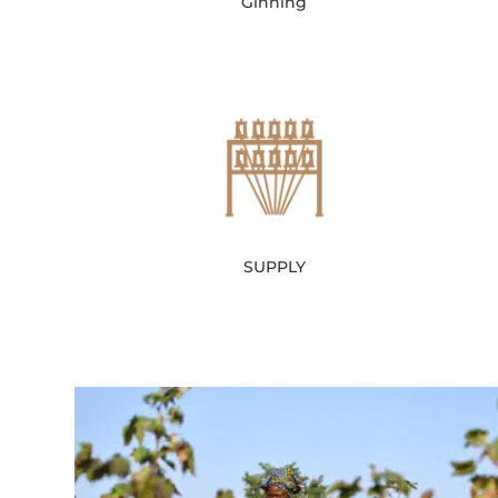
Ginning
SUPPLY