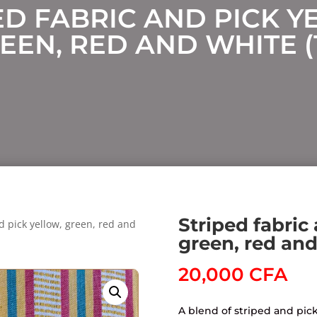
ED FABRIC AND PICK Y
EEN, RED AND WHITE (
Striped fabric
d pick yellow, green, red and
green, red and
20,000
CFA
A blend of striped and pick 