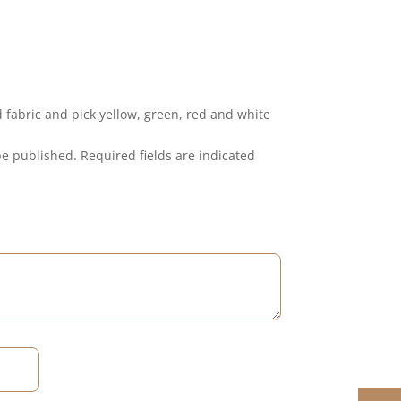
ed fabric and pick yellow, green, red and white
be published.
Required fields are indicated