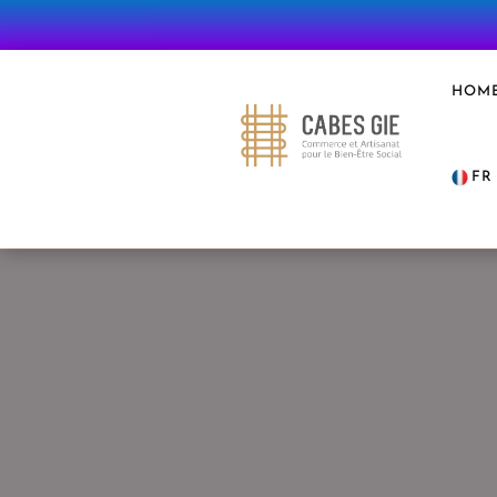
HOM
FR