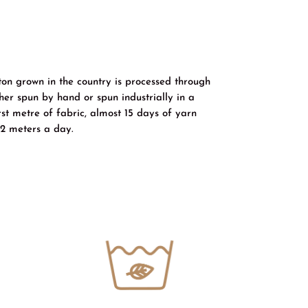
ton grown in the country is processed through
er spun by hand or spun industrially in a
rst metre of fabric, almost 15 days of yarn
2 meters a day.