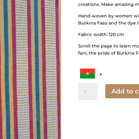
creations. Make amazing mo
Hand-woven by women with
Burkina Faso and the dye i
Fabric width: 120 cm
Scroll the page to learn m
fani, the pride of Burkina F
quantity
Add to c
of
Striped
fabric
and
pick
yellow,
green,