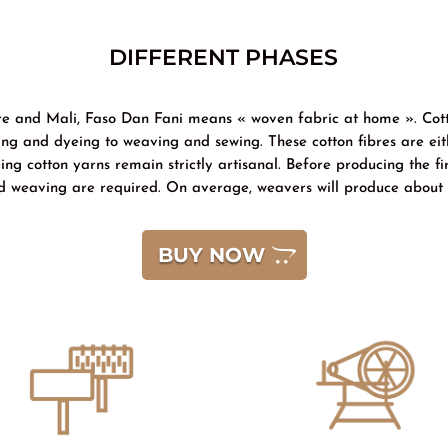
DIFFERENT PHASES
oire and Mali, Faso Dan Fani means « woven fabric at home ». Cot
ng and dyeing to weaving and sewing. These cotton fibres are eith
g cotton yarns remain strictly artisanal. Before producing the fi
d weaving are required. On average, weavers will produce about 
BUY NOW