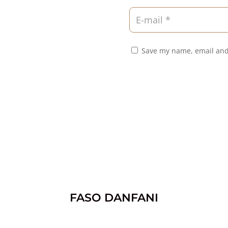
Save my name, email and
FASO DANFANI