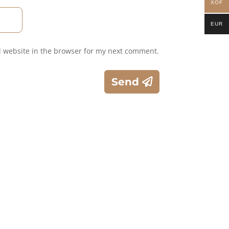
XOF
EUR
 website in the browser for my next comment.
Send