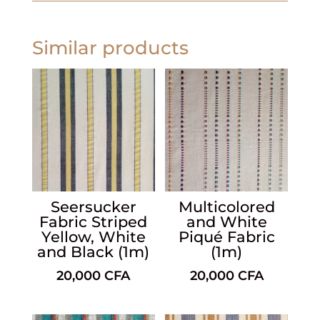
Similar products
Seersucker
Multicolored
Fabric Striped
and White
Yellow, White
Piqué Fabric
and Black (1m)
(1m)
20,000
CFA
20,000
CFA