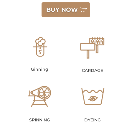
BUY NOW
Ginning
CARDAGE
SPINNING
DYEING