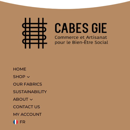
HOME
3
SHOP
OUR FABRICS
SUSTAINABILITY
3
ABOUT
CONTACT US
MY ACCOUNT
FR