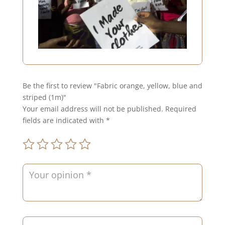
Be the first to review "Fabric orange, yellow, blue and
striped (1m)"
Your email address will not be published.
Required
fields are indicated with
*