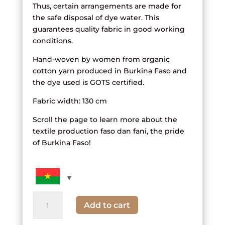
Thus, certain arrangements are made for
the safe disposal of dye water. This
guarantees quality fabric in good working
conditions.
Hand-woven by women from organic
cotton yarn produced in Burkina Faso and
the dye used is GOTS certified.
Fabric width: 130 cm
Scroll the page to learn more about the
textile production faso dan fani, the pride
of Burkina Faso!
quantity
Add to cart
of
fabric