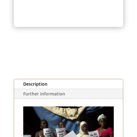
orange,
yellow,
blue
and
striped
(1m)
Description
Further information