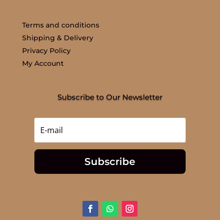
Terms and conditions
Shipping & Delivery
Privacy Policy
My Account
Subscribe to Our Newsletter
Subscribe