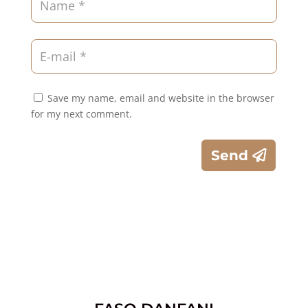
Save my name, email and website in the browser
for my next comment.
Send