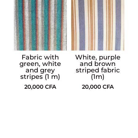
Fabric with
White, purple
green, white
and brown
and grey
striped fabric
stripes (1 m)
(1m)
20,000
CFA
20,000
CFA