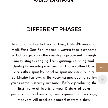
FASO DANFANI
DIFFERENT PHASES
In dioula, native to Burkina Faso, Côte d'Ivoire and
Mali, Faso Dan Fani means « woven fabric at home
». Cotton grown in the country is processed through
many stages ranging from ginning, spinning and
dyeing to weaving and sewing. These cotton fibres
XOF
are either spun by hand or spun industrially in a
Burkinabe factory, while weaving and dyeing cotton
yarns remain strictly artisanal. Before producing the
first metre of fabric, almost 15 days of yarn
preparation and weaving are required. On average,
weavers will produce about 2 meters a day.