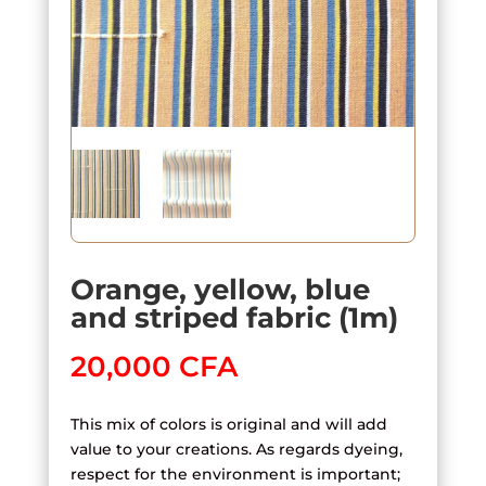
Orange, yellow, blue
and striped fabric (1m)
20,000
CFA
This mix of colors is original and will add
value to your creations. As regards dyeing,
respect for the environment is important;