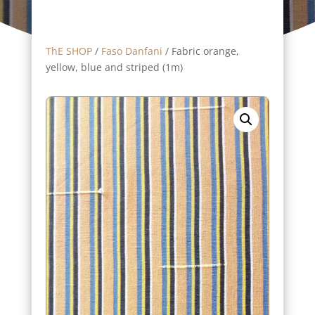
ThE SHOP
/
Faso Danfani
/ Fabric orange,
yellow, blue and striped (1m)