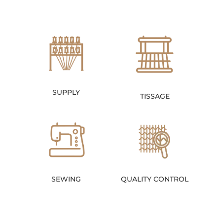
SUPPLY
TISSAGE
SEWING
QUALITY CONTROL