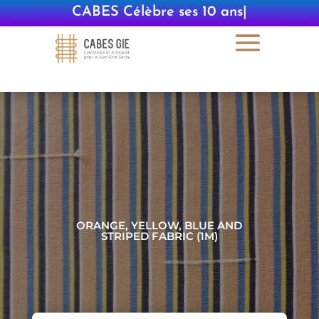
CABES Célèbre ses 10 ans
|
ORANGE, YELLOW, BLUE AND
STRIPED FABRIC (1M)