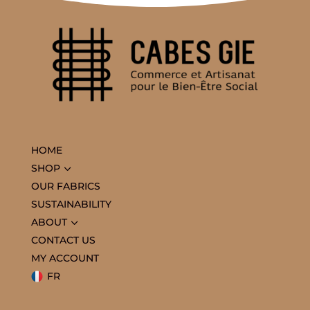
HOME
3
SHOP
OUR FABRICS
SUSTAINABILITY
3
ABOUT
CONTACT US
MY ACCOUNT
FR