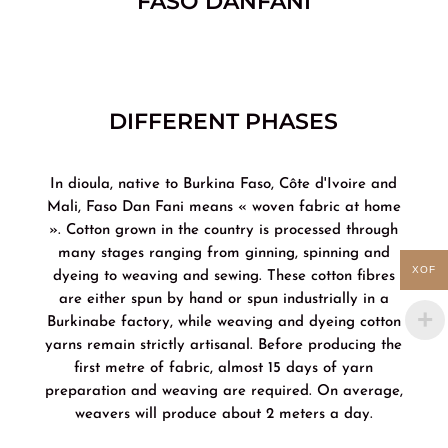
FASO DANFANI
DIFFERENT PHASES
In dioula, native to Burkina Faso, Côte d'Ivoire and
Mali, Faso Dan Fani means « woven fabric at home
». Cotton grown in the country is processed through
many stages ranging from ginning, spinning and
XOF
dyeing to weaving and sewing. These cotton fibres
are either spun by hand or spun industrially in a
Burkinabe factory, while weaving and dyeing cotton
yarns remain strictly artisanal. Before producing the
first metre of fabric, almost 15 days of yarn
preparation and weaving are required. On average,
weavers will produce about 2 meters a day.