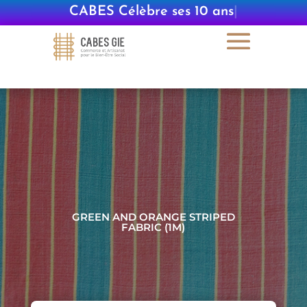
CABES Célèbre ses 10 ans
|
GREEN AND ORANGE STRIPED
FABRIC (1M)