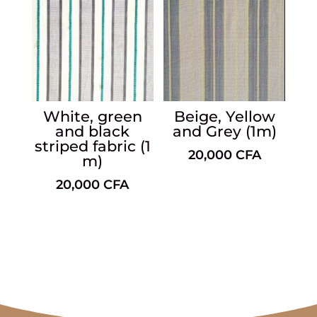
White, green
Beige, Yellow
and black
and Grey (1m)
striped fabric (1
20,000
CFA
m)
20,000
CFA