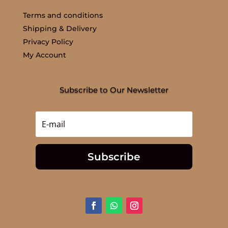
Terms and conditions
Shipping & Delivery
Privacy Policy
My Account
Subscribe to Our Newsletter
Subscribe