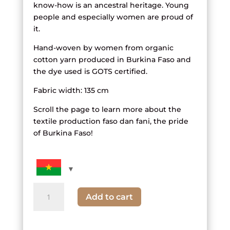
know-how is an ancestral heritage. Young
people and especially women are proud of
it.
Hand-woven by women from organic
cotton yarn produced in Burkina Faso and
the dye used is GOTS certified.
Fabric width: 135 cm
Scroll the page to learn more about the
textile production faso dan fani, the pride
of Burkina Faso!
quantity
Add to cart
of
green
and