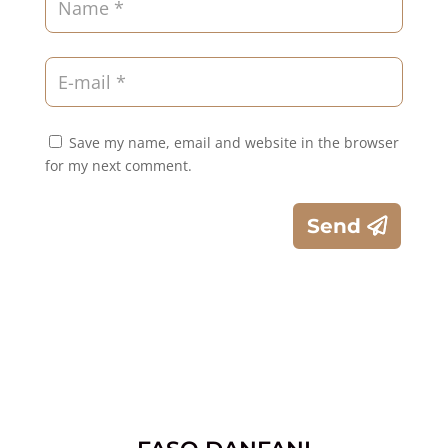
Save my name, email and website in the browser
for my next comment.
Send