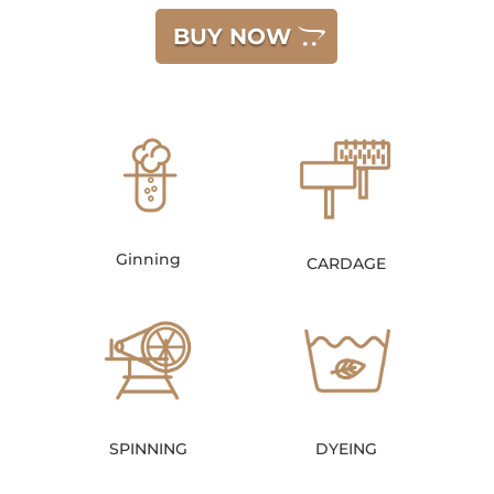
BUY NOW
Ginning
CARDAGE
SPINNING
DYEING