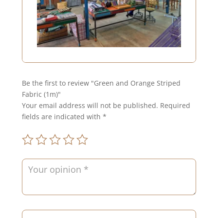
Be the first to review "Green and Orange Striped
Fabric (1m)"
Your email address will not be published.
Required
fields are indicated with
*