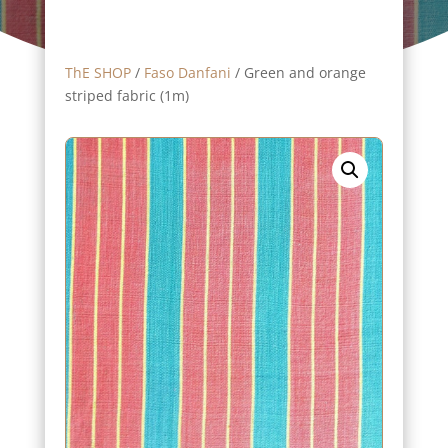
ThE SHOP
/
Faso Danfani
/ Green and orange
striped fabric (1m)