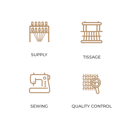
SUPPLY
TISSAGE
SEWING
QUALITY CONTROL