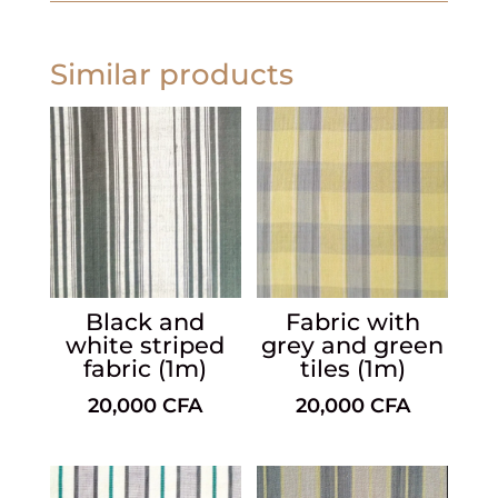
Similar products
Black and
Fabric with
white striped
grey and green
fabric (1m)
tiles (1m)
20,000
CFA
20,000
CFA