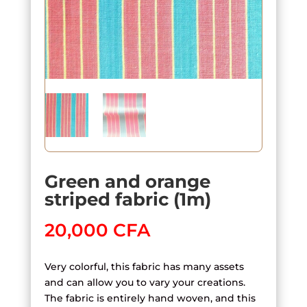
Green and orange
striped fabric (1m)
20,000
CFA
Very colorful, this fabric has many assets
and can allow you to vary your creations.
The fabric is entirely hand woven, and this