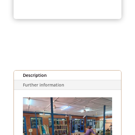
orange
striped
fabric
(1m)
Description
Further information