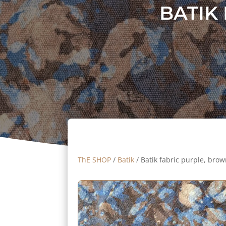
BATIK
ThE SHOP
/
Batik
/ Batik fabric purple, bro