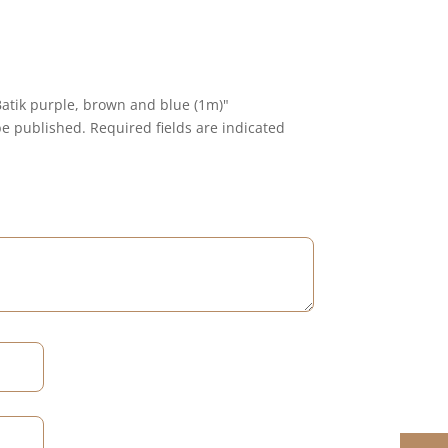
 Batik purple, brown and blue (1m)"
be published.
Required fields are indicated