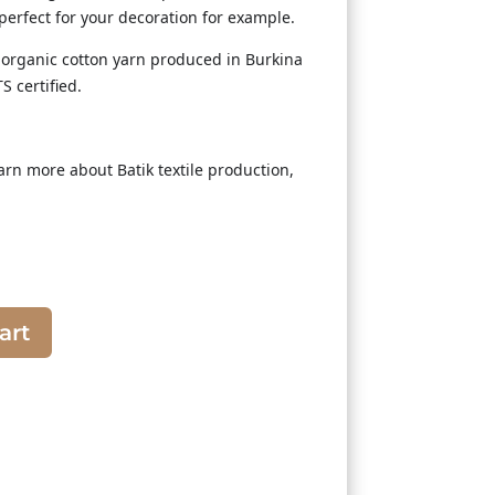
 perfect for your decoration for example.
rganic cotton yarn produced in Burkina
S certified.
arn more about Batik textile production,
art