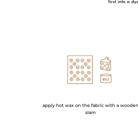
first into a d
apply hot wax on the fabric with a woode
slam