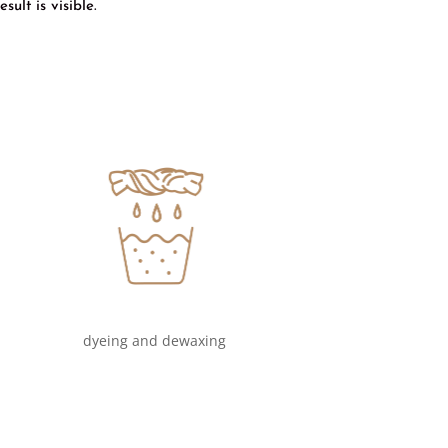
ult is visible.
dyeing and dewaxing