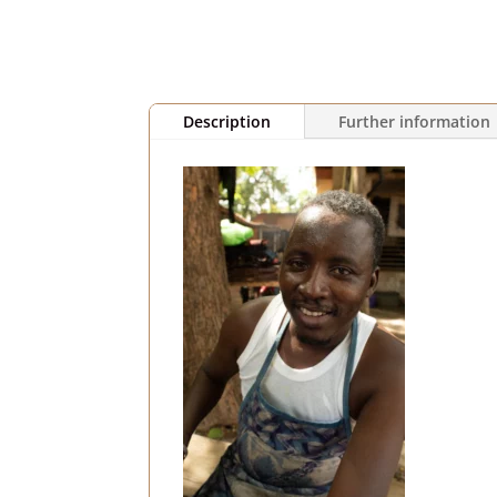
Description
Further information