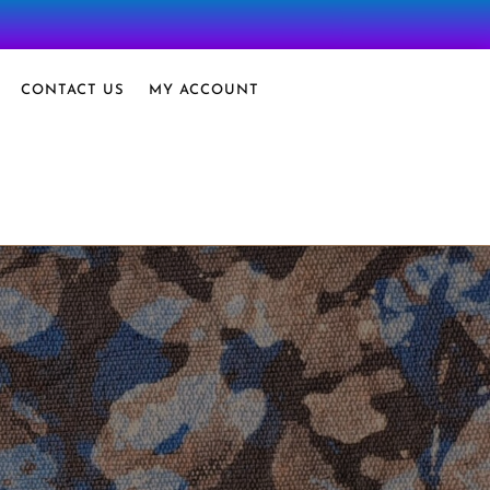
CONTACT US
MY ACCOUNT