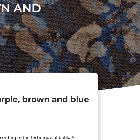
WN AND
urple, brown and blue
cording to the technique of batik. A