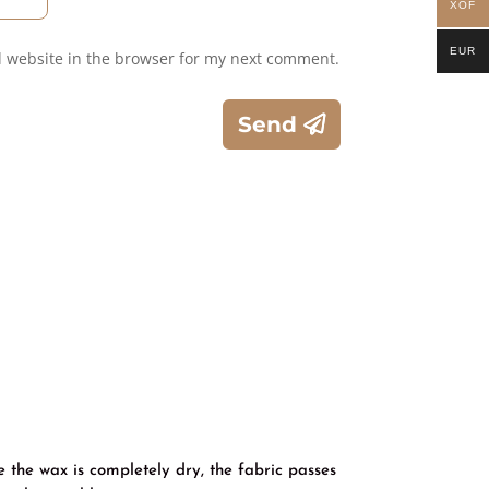
XOF
EUR
 website in the browser for my next comment.
Send
e the wax is completely dry, the fabric passes