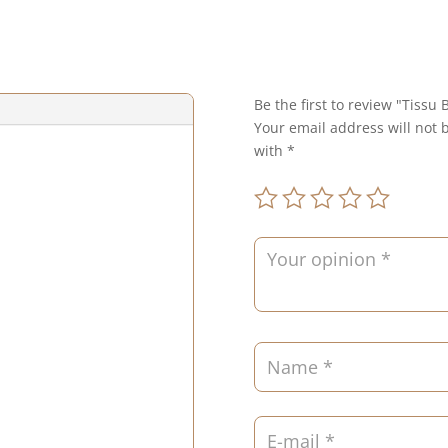
Be the first to review "Tissu
Your email address will not 
with
*