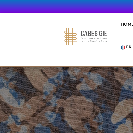
HOM
FR