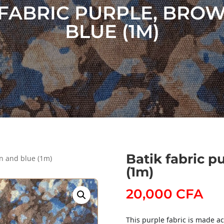
 FABRIC PURPLE, BRO
BLUE (1M)
Batik fabric p
wn and blue (1m)
(1m)
20,000
CFA
This purple fabric is made ac