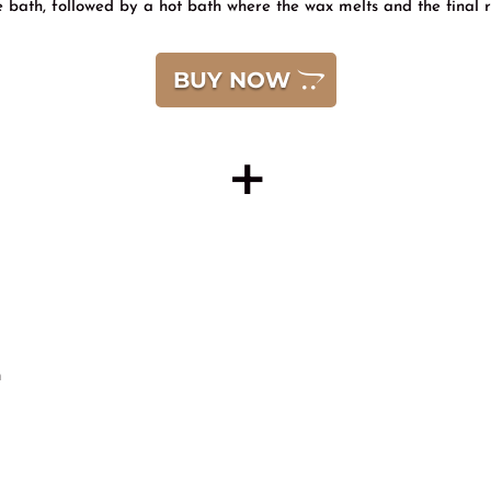
ye bath, followed by a hot bath where the wax melts and the final res
BUY NOW
+
n