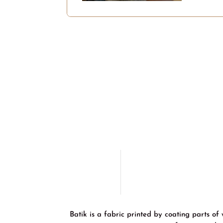
Batik is a fabric printed by coating parts of