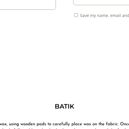
Save my name, email and
BATIK
 wax, using wooden pads to carefully place wax on the fabric. Onc