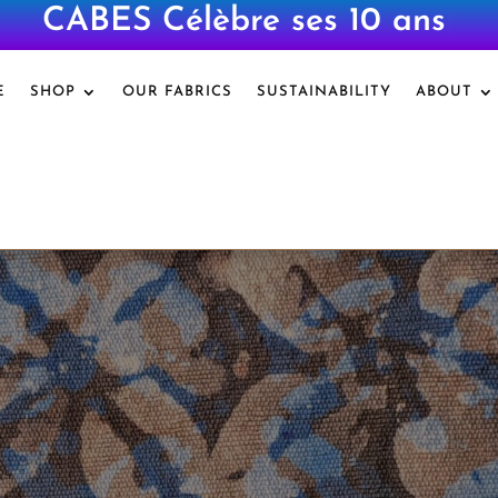
CABES Célèbre ses 10 ans
|
E
SHOP
OUR FABRICS
SUSTAINABILITY
ABOUT