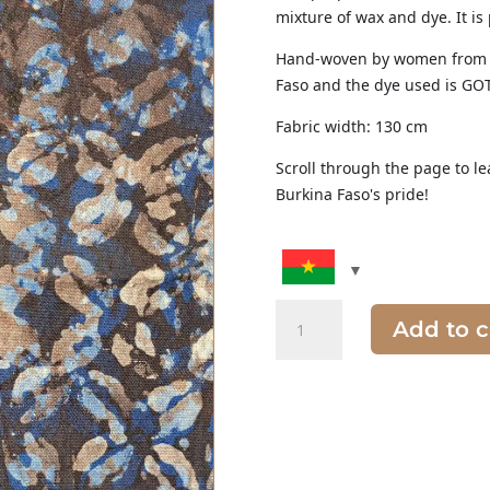
mixture of wax and dye. It is
Hand-woven by women from o
Faso and the dye used is GOT
Fabric width: 130 cm
Scroll through the page to le
Burkina Faso's pride!
Quantity
Add to c
of
Batik
Fabric
purple,
brown
and
blue