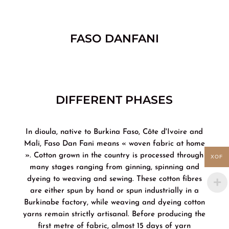
FASO DANFANI
DIFFERENT PHASES
In dioula, native to Burkina Faso, Côte d'Ivoire and
Mali, Faso Dan Fani means « woven fabric at home
». Cotton grown in the country is processed through
XOF
many stages ranging from ginning, spinning and
dyeing to weaving and sewing. These cotton fibres
are either spun by hand or spun industrially in a
Burkinabe factory, while weaving and dyeing cotton
yarns remain strictly artisanal. Before producing the
first metre of fabric, almost 15 days of yarn