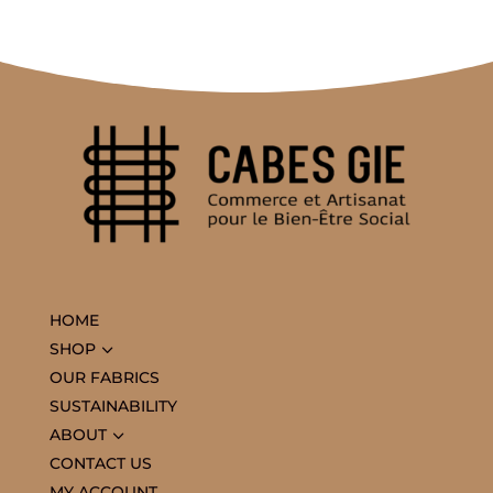
HOME
3
SHOP
OUR FABRICS
SUSTAINABILITY
3
ABOUT
CONTACT US
MY ACCOUNT