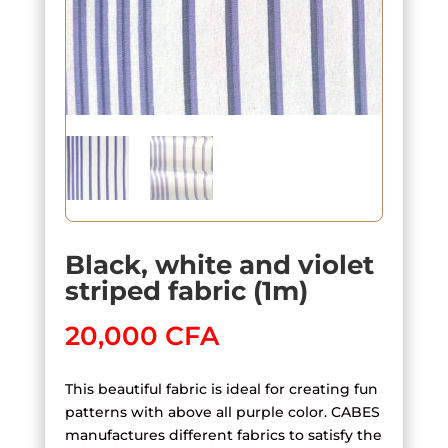
Black, white and violet
striped fabric (1m)
20,000
CFA
This beautiful fabric is ideal for creating fun
patterns with above all purple color. CABES
manufactures different fabrics to satisfy the