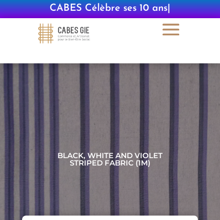
CABES Célèbre ses 10 ans
|
BLACK, WHITE AND VIOLET
STRIPED FABRIC (1M)