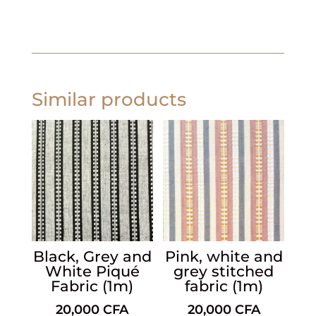
Similar products
Black, Grey and
Pink, white and
White Piqué
grey stitched
Fabric (1m)
fabric (1m)
20,000
CFA
20,000
CFA