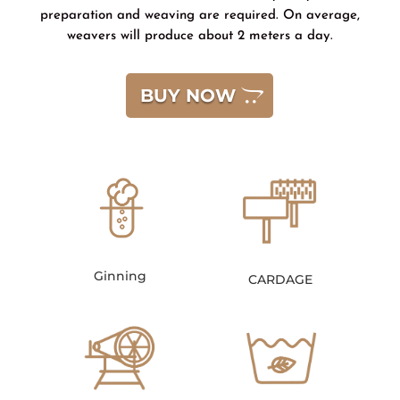
preparation and weaving are required. On average,
weavers will produce about 2 meters a day.
BUY NOW
Ginning
CARDAGE