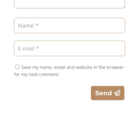
Save my name, email and website in the browser
for my next comment.
Send