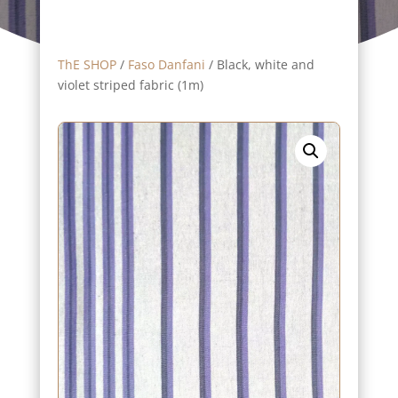
ThE SHOP
/
Faso Danfani
/ Black, white and
violet striped fabric (1m)