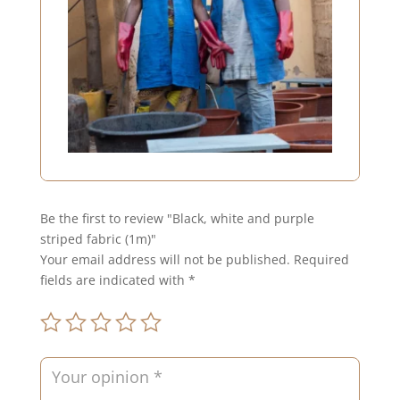
Be the first to review "Black, white and purple
striped fabric (1m)"
Your email address will not be published.
Required
fields are indicated with
*