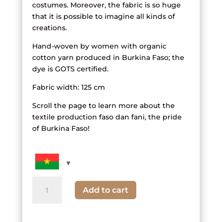
costumes. Moreover, the fabric is so huge
that it is possible to imagine all kinds of
creations.
Hand-woven by women with organic
cotton yarn produced in Burkina Faso; the
dye is GOTS certified.
Fabric width: 125 cm
Scroll the page to learn more about the
textile production faso dan fani, the pride
of Burkina Faso!
quantity
Add to cart
of
black,
white