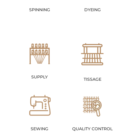
SPINNING
DYEING
SUPPLY
TISSAGE
SEWING
QUALITY CONTROL