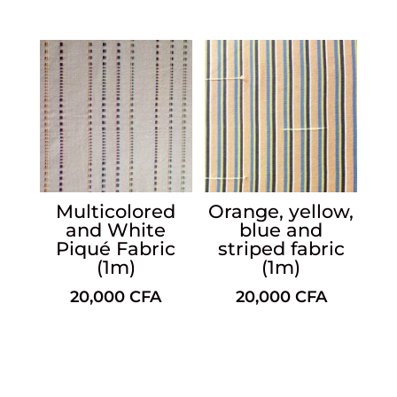
Multicolored
Orange, yellow,
and White
blue and
Piqué Fabric
striped fabric
(1m)
(1m)
20,000
CFA
20,000
CFA