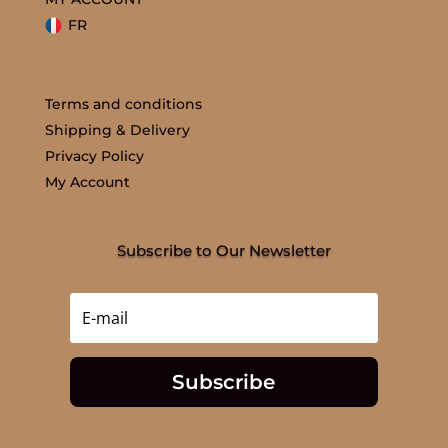
FR
Terms and conditions
Shipping & Delivery
Privacy Policy
My Account
Subscribe to Our Newsletter
Subscribe