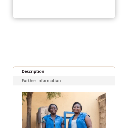
and
violet
striped
fabric
(1m)
Description
Further information