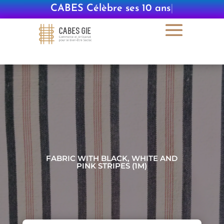
CABES Célèbre ses 10 ans
|
FABRIC WITH BLACK, WHITE AND
PINK STRIPES (1M)