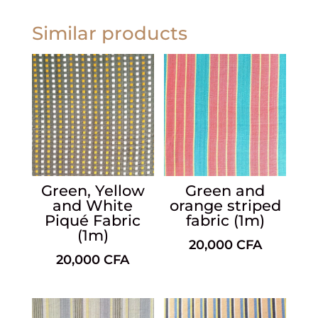
Similar products
Green, Yellow
Green and
and White
orange striped
Piqué Fabric
fabric (1m)
(1m)
20,000
CFA
20,000
CFA