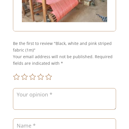
Be the first to review "Black, white and pink striped
fabric (1m)"
Your email address will not be published.
Required
fields are indicated with
*