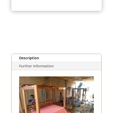
pink
striped
fabric
(1m)
Description
Further information