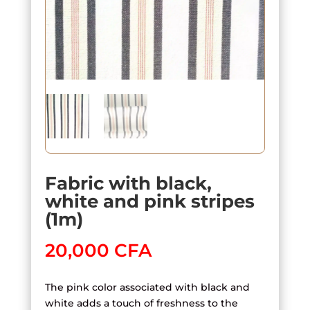
Fabric with black,
white and pink stripes
(1m)
20,000
CFA
The pink color associated with black and
white adds a touch of freshness to the