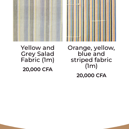
Yellow and
Orange, yellow,
Grey Salad
blue and
Fabric (1m)
striped fabric
(1m)
20,000
CFA
20,000
CFA