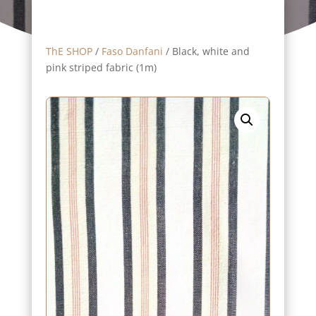
ThE SHOP
/
Faso Danfani
/ Black, white and
pink striped fabric (1m)