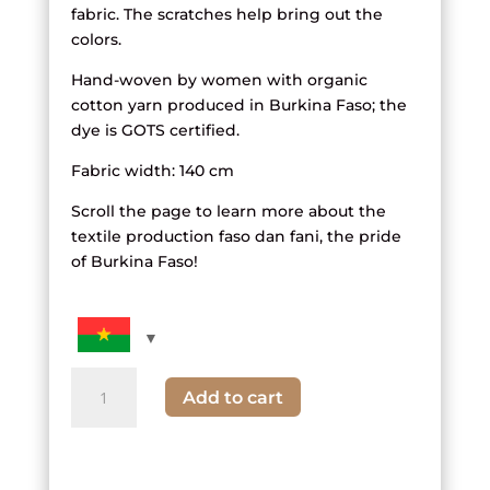
fabric. The scratches help bring out the
colors.
Hand-woven by women with organic
cotton yarn produced in Burkina Faso; the
dye is GOTS certified.
Fabric width: 140 cm
Scroll the page to learn more about the
textile production faso dan fani, the pride
of Burkina Faso!
quantity
Add to cart
of
black,
white
and