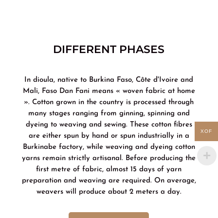
DIFFERENT PHASES
In dioula, native to Burkina Faso, Côte d'Ivoire and
Mali, Faso Dan Fani means « woven fabric at home
». Cotton grown in the country is processed through
many stages ranging from ginning, spinning and
dyeing to weaving and sewing. These cotton fibres
XOF
are either spun by hand or spun industrially in a
Burkinabe factory, while weaving and dyeing cotton
yarns remain strictly artisanal. Before producing the
first metre of fabric, almost 15 days of yarn
preparation and weaving are required. On average,
weavers will produce about 2 meters a day.