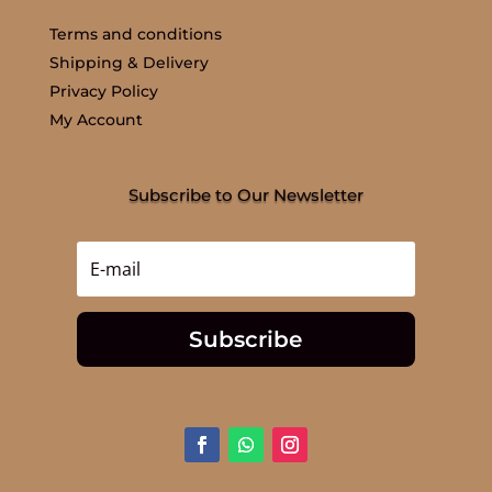
Terms and conditions
Shipping & Delivery
Privacy Policy
My Account
Subscribe to Our Newsletter
Subscribe