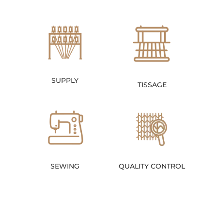
SUPPLY
TISSAGE
SEWING
QUALITY CONTROL