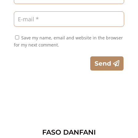
Save my name, email and website in the browser
for my next comment.
Send
FASO DANFANI