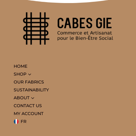
HOME
3
SHOP
OUR FABRICS
SUSTAINABILITY
3
ABOUT
CONTACT US
MY ACCOUNT
FR