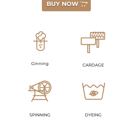
BUY NOW
Ginning
CARDAGE
SPINNING
DYEING