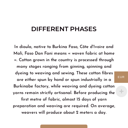
DIFFERENT PHASES
In dioula, native to Burkina Faso, Côte d'Ivoire and
Mali, Faso Dan Fani means « woven fabric at home
». Cotton grown in the country is processed through
many stages ranging from ginning, spinning and
dyeing to weaving and sewing. These cotton fibres
EUR
are either spun by hand or spun industrially in a
Burkinabe factory, while weaving and dyeing cotton
yarns remain strictly artisanal. Before producing the
first metre of fabric, almost 15 days of yarn
preparation and weaving are required. On average,
weavers will produce about 2 meters a day.