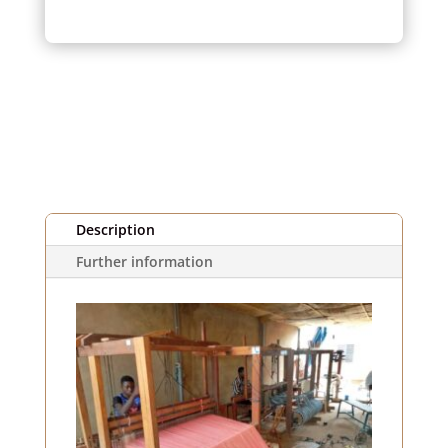
pink
striped
fabric
(1m)
Description
Further information