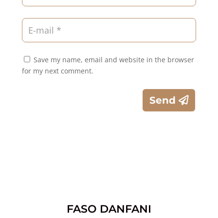
Save my name, email and website in the browser
for my next comment.
Send
FASO DANFANI