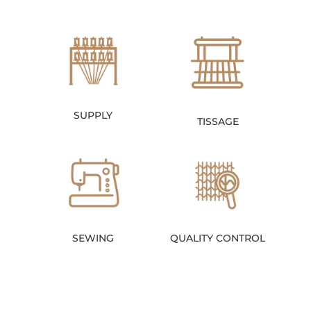
SUPPLY
TISSAGE
SEWING
QUALITY CONTROL