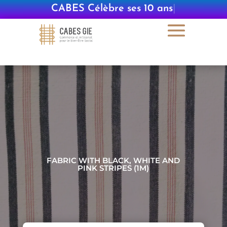
CABES Célèbre ses 10 ans
|
FABRIC WITH BLACK, WHITE AND
PINK STRIPES (1M)