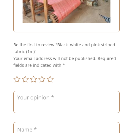
Be the first to review "Black, white and pink striped
fabric (1m)"
Your email address will not be published.
Required
fields are indicated with
*