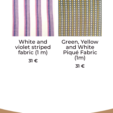
White and
Green, Yellow
violet striped
and White
fabric (1 m)
Piqué Fabric
(1m)
31
€
31
€