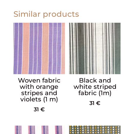
Similar products
Woven fabric
Black and
with orange
white striped
stripes and
fabric (1m)
violets (1 m)
31
€
31
€