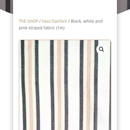
ThE SHOP
/
Faso Danfani
/ Black, white and
pink striped fabric (1m)