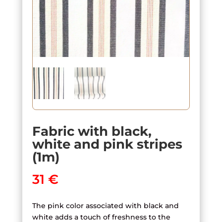
Fabric with black,
white and pink stripes
(1m)
31
€
The pink color associated with black and
white adds a touch of freshness to the