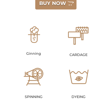
BUY NOW
Ginning
CARDAGE
SPINNING
DYEING