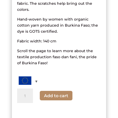
fabric. The scratches help bring out the
colors.
Hand-woven by women with organic
cotton yarn produced in Burkina Faso; the
dye is GOTS certified.
Fabric width: 140 cm
Scroll the page to learn more about the
textile production faso dan fani, the pride
of Burkina Faso!
quantity
Add to cart
of
black,
white
and