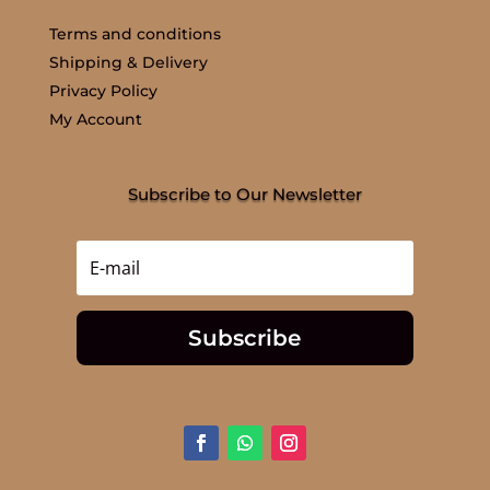
Terms and conditions
Shipping & Delivery
Privacy Policy
My Account
Subscribe to Our Newsletter
Subscribe