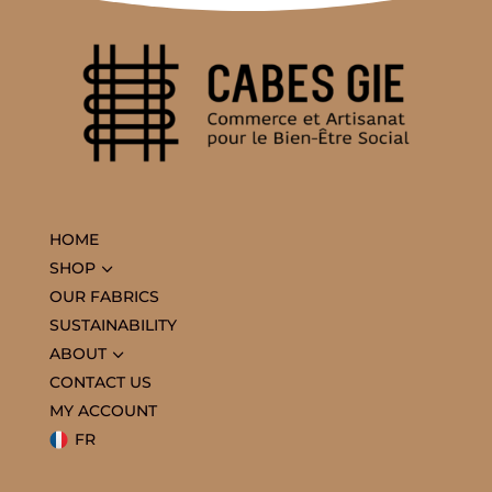
HOME
3
SHOP
OUR FABRICS
SUSTAINABILITY
3
ABOUT
CONTACT US
MY ACCOUNT
FR