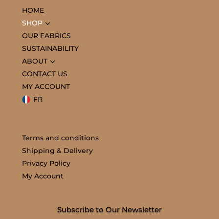
HOME
3
SHOP
OUR FABRICS
SUSTAINABILITY
3
ABOUT
CONTACT US
MY ACCOUNT
FR
Terms and conditions
Shipping & Delivery
Privacy Policy
My Account
Subscribe to Our Newsletter