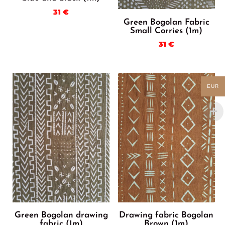
31
€
Green Bogolan Fabric
Small Corries (1m)
31
€
EUR
Green Bogolan drawing
Drawing fabric Bogolan
fabric (1m)
Brown (1m)