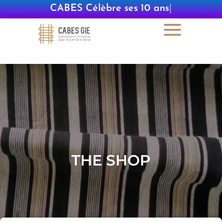
CABES Célèbre ses 10 ans
|
THE SHOP