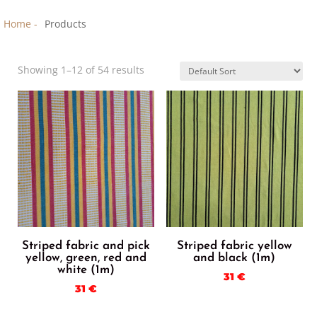
Home -
Products
Showing 1–12 of 54 results
Striped fabric and pick
Striped fabric yellow
yellow, green, red and
and black (1m)
white (1m)
31
€
31
€