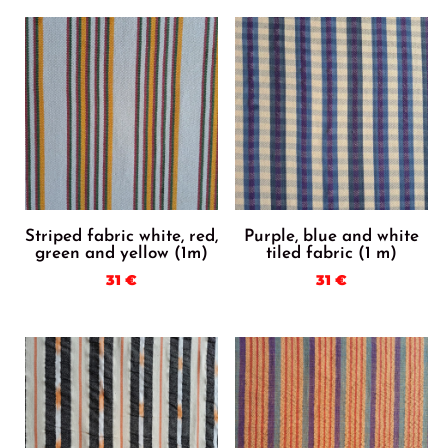
Striped fabric white, red,
Purple, blue and white
green and yellow (1m)
tiled fabric (1 m)
31
€
31
€