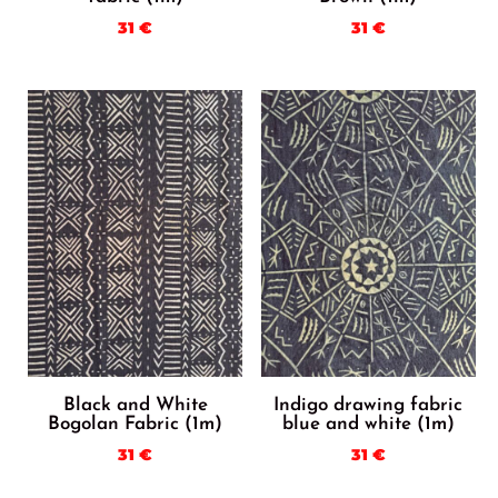
31
€
31
€
Black and White
Indigo drawing fabric
Bogolan Fabric (1m)
blue and white (1m)
31
€
31
€