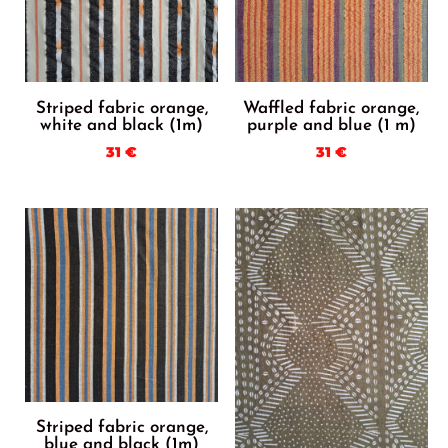
Striped fabric orange,
Waffled fabric orange,
white and black (1m)
purple and blue (1 m)
31
€
31
€
Striped fabric orange,
blue and black (1m)