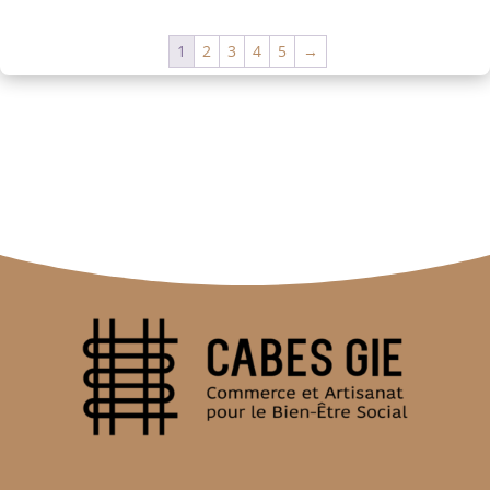
1
2
3
4
5
→