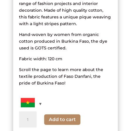
range of fashion projects and interior
decoration. Made of high quality cotton,
this fabric features a unique pique weaving
with a light stripes pattern.
Hand-woven by women from organic
cotton produced in Burkina Faso, the dye
used is GOTS certified.
Fabric width: 120 cm
Scroll the page to learn more about the
textile production of Faso Danfani, the
pride of Burkina Faso!
Multicolored
Add to cart
and
White