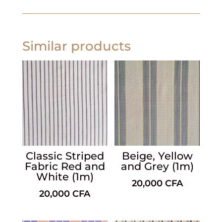
Similar products
Classic Striped
Beige, Yellow
Fabric Red and
and Grey (1m)
White (1m)
20,000
CFA
20,000
CFA