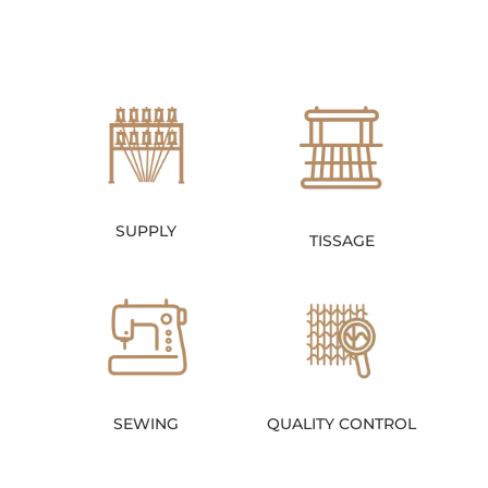
SUPPLY
TISSAGE
SEWING
QUALITY CONTROL