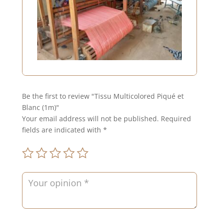
Be the first to review "Tissu Multicolored Piqué et
Blanc (1m)"
Your email address will not be published.
Required
fields are indicated with
*