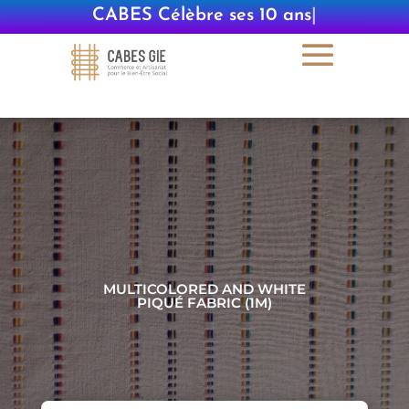
CABES Célèbre ses 10 ans
|
MULTICOLORED AND WHITE
PIQUÉ FABRIC (1M)