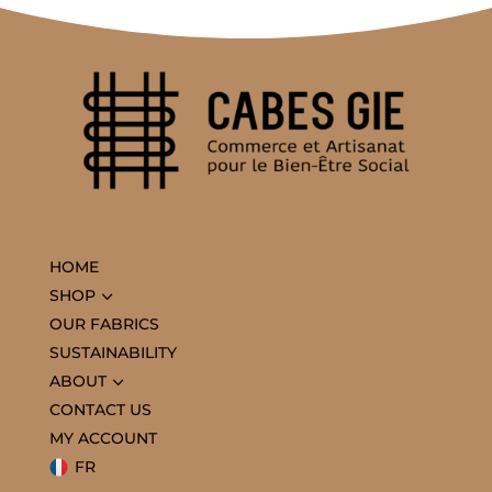
HOME
3
SHOP
OUR FABRICS
SUSTAINABILITY
3
ABOUT
CONTACT US
MY ACCOUNT
FR