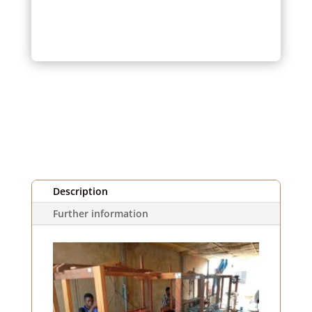
Piqué
Fabric
Quantity
(1m)
Description
Further information