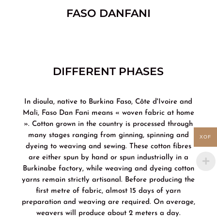
FASO DANFANI
DIFFERENT PHASES
In dioula, native to Burkina Faso, Côte d'Ivoire and
Mali, Faso Dan Fani means « woven fabric at home
». Cotton grown in the country is processed through
many stages ranging from ginning, spinning and
XOF
dyeing to weaving and sewing. These cotton fibres
are either spun by hand or spun industrially in a
Burkinabe factory, while weaving and dyeing cotton
yarns remain strictly artisanal. Before producing the
first metre of fabric, almost 15 days of yarn
preparation and weaving are required. On average,
weavers will produce about 2 meters a day.