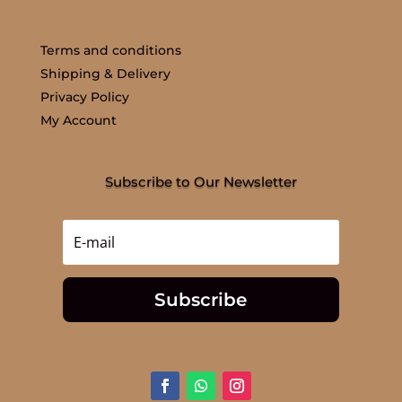
Terms and conditions
Shipping & Delivery
Privacy Policy
My Account
Subscribe to Our Newsletter
Subscribe