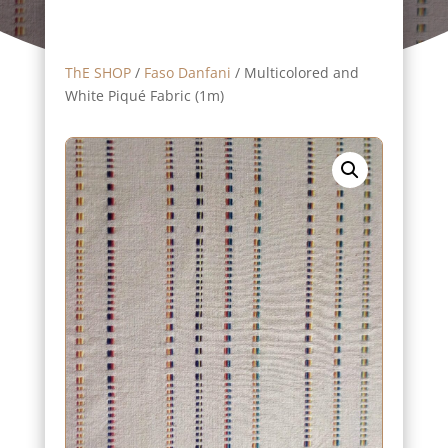
ThE SHOP
/
Faso Danfani
/ Multicolored and
White Piqué Fabric (1m)