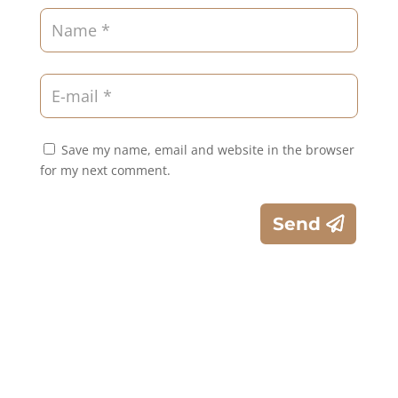
Save my name, email and website in the browser
for my next comment.
Send