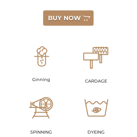
BUY NOW
Ginning
CARDAGE
SPINNING
DYEING