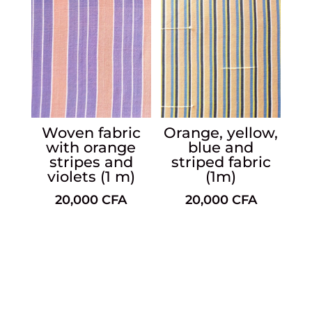
Woven fabric
Orange, yellow,
with orange
blue and
stripes and
striped fabric
violets (1 m)
(1m)
20,000
CFA
20,000
CFA