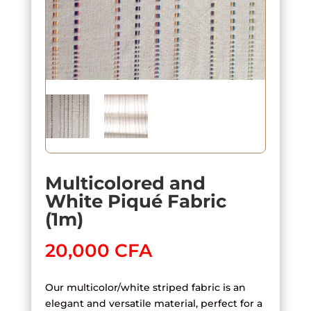
Multicolored and
White Piqué Fabric
(1m)
20,000
CFA
Our multicolor/white striped fabric is an
elegant and versatile material, perfect for a