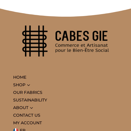
HOME
3
SHOP
OUR FABRICS
SUSTAINABILITY
3
ABOUT
CONTACT US
MY ACCOUNT
FR