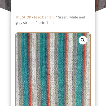
ThE SHOP
/
Faso Danfani
/ Green, white and
grey striped fabric (1 m)