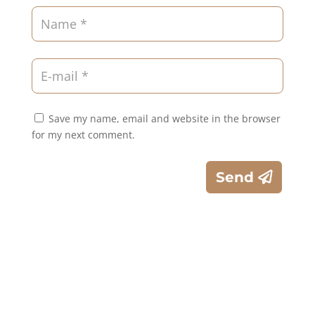
Save my name, email and website in the browser
for my next comment.
Send