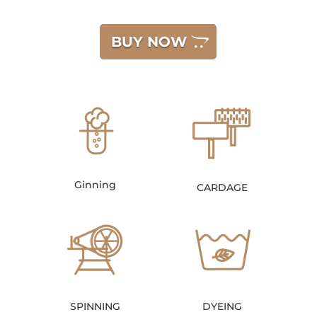
BUY NOW
Ginning
CARDAGE
SPINNING
DYEING