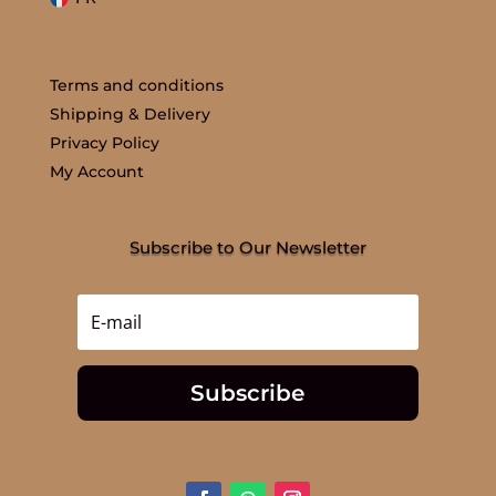
Terms and conditions
Shipping & Delivery
Privacy Policy
My Account
Subscribe to Our Newsletter
Subscribe