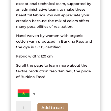
exceptional technical team, supported by
an administrative team, to make these
beautiful fabrics. You will appreciate your
creation because the mix of colors offers
many possibilities of realization.
Hand-woven by women with organic
cotton yarn produced in Burkina Faso and
the dye is GOTS certified.
Fabric width: 120 cm
Scroll the page to learn more about the
textile production faso dan fani, the pride
of Burkina Faso!
quantity
Add to cart
of