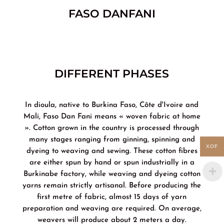
FASO DANFANI
DIFFERENT PHASES
In dioula, native to Burkina Faso, Côte d'Ivoire and
Mali, Faso Dan Fani means « woven fabric at home
». Cotton grown in the country is processed through
many stages ranging from ginning, spinning and
XOF
dyeing to weaving and sewing. These cotton fibres
are either spun by hand or spun industrially in a
Burkinabe factory, while weaving and dyeing cotton
yarns remain strictly artisanal. Before producing the
first metre of fabric, almost 15 days of yarn
preparation and weaving are required. On average,
weavers will produce about 2 meters a day.