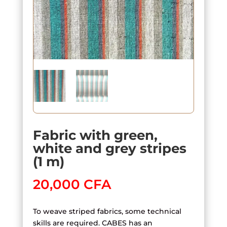
Fabric with green,
white and grey stripes
(1 m)
20,000
CFA
To weave striped fabrics, some technical
skills are required. CABES has an