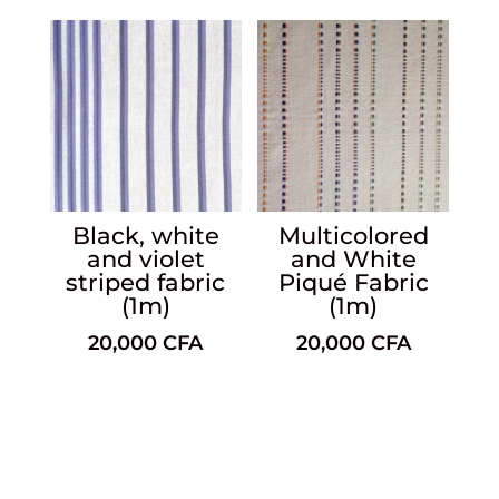
Black, white
Multicolored
and violet
and White
striped fabric
Piqué Fabric
(1m)
(1m)
20,000
CFA
20,000
CFA