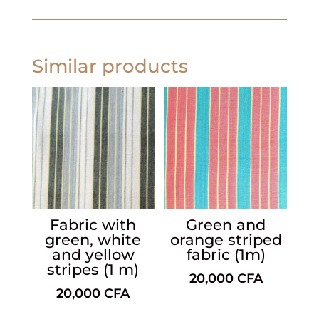
Similar products
Fabric with
Green and
green, white
orange striped
and yellow
fabric (1m)
stripes (1 m)
20,000
CFA
20,000
CFA