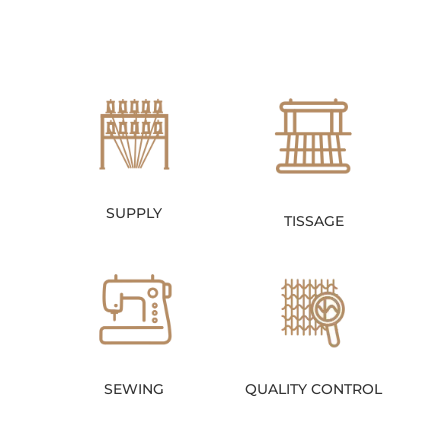
SUPPLY
TISSAGE
SEWING
QUALITY CONTROL