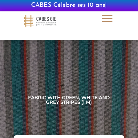
CABES Célèbre ses 10 ans
|
FABRIC WITH GREEN, WHITE AND
GREY STRIPES (1 M)