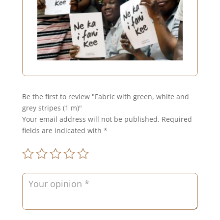
Be the first to review "Fabric with green, white and
grey stripes (1 m)"
Your email address will not be published.
Required
fields are indicated with
*