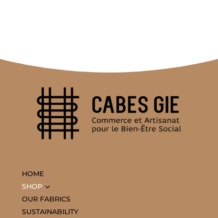
HOME
3
SHOP
OUR FABRICS
SUSTAINABILITY