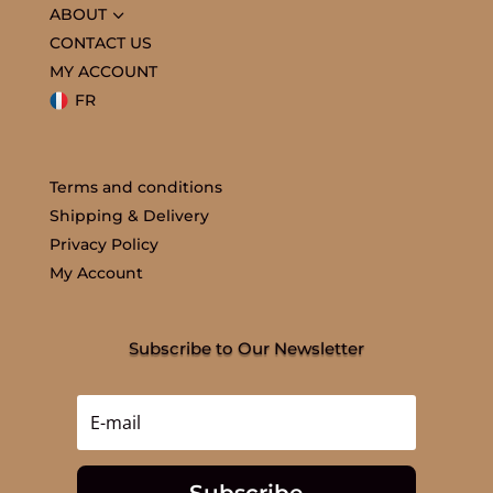
3
ABOUT
CONTACT US
MY ACCOUNT
FR
Terms and conditions
Shipping & Delivery
Privacy Policy
My Account
Subscribe to Our Newsletter
Subscribe