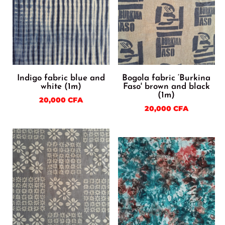
Indigo fabric blue and
Bogola fabric ‘Burkina
white (1m)
Faso' brown and black
(1m)
20,000
CFA
20,000
CFA