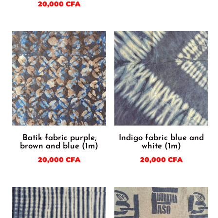
20,000
CFA
Batik fabric purple,
Indigo fabric blue and
brown and blue (1m)
white (1m)
20,000
CFA
20,000
CFA