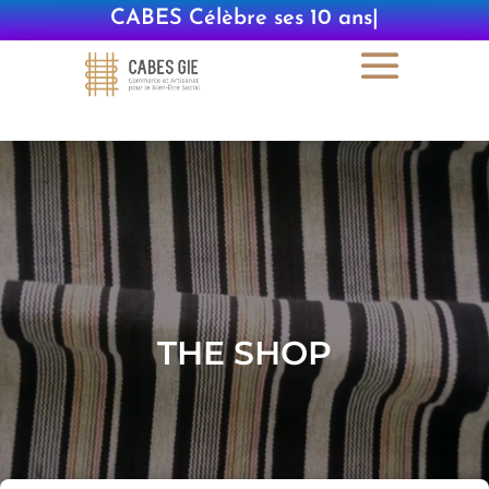
CABES Célèbre s
|
THE SHOP