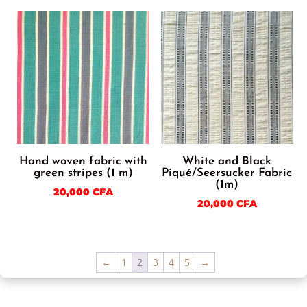
Hand woven fabric with
White and Black
green stripes (1 m)
Piqué/Seersucker Fabric
(1m)
20,000
CFA
20,000
CFA
←
1
2
3
4
5
→