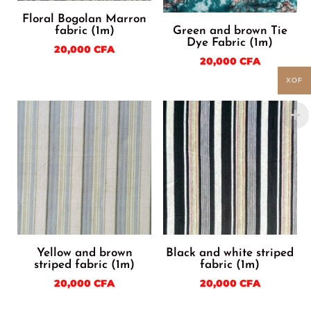
Floral Bogolan Marron
fabric (1m)
Green and brown Tie
Dye Fabric (1m)
20,000
CFA
20,000
CFA
XOF
Yellow and brown
Black and white striped
striped fabric (1m)
fabric (1m)
20,000
CFA
20,000
CFA