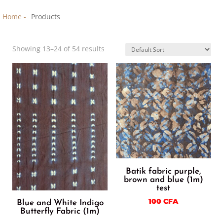
Home -
Products
Showing 13–24 of 54 results
Batik fabric purple,
brown and blue (1m)
test
100
CFA
Blue and White Indigo
Butterfly Fabric (1m)